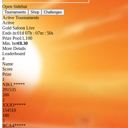
Open Sidebar
Tournaments
Shop
Challenges
Active Tournaments
Active
Gold Saloon Live
Ends in:
01d
07h : 07m : 50s
Prize Pool:
1,100
Min. bet
€0.30
More Details
Leaderboard
#
Name
Score
Prize
1
NIKL*****
291535
200
2
XXJO*****
154510
180
3
BCA4*****