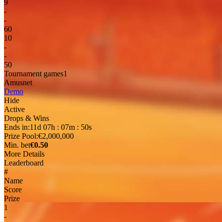
9
-
-
60
10
-
-
50
Tournament games
1
Amusnet
Demo
Hide
Active
Drops & Wins
Ends in:
11d
07h : 07m : 50s
Prize Pool:
€2,000,000
Min. bet
€0.50
More Details
Leaderboard
#
Name
Score
Prize
1
-