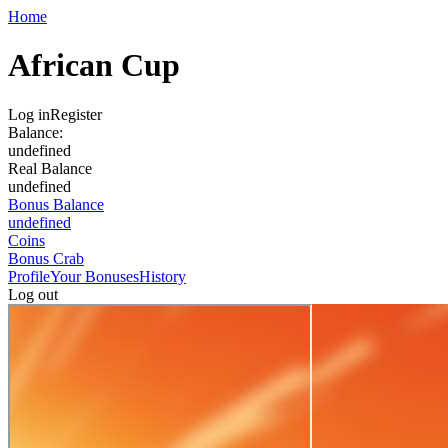
Home
African Cup
Log in
Register
Balance:
undefined
Real Balance
undefined
Bonus Balance
undefined
Coins
Bonus Crab
Profile
Your Bonuses
History
Log out