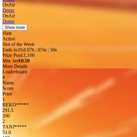
OnAir
Demo
OnAir
Demo
Show more
Hide
Active
Slot of the Week
Ends in:
01d
07h : 07m : 50s
Prize Pool:
1,100
Min. bet
€0.50
More Details
Leaderboard
#
Name
Score
Prize
1
BEKO*****
291.5
200
2
TANJ*****
51.0