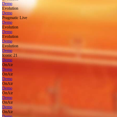
Demo
Evolution
Demo
Pragmatic Live
Demo
Evolution
Demo
Evolution
Demo
Evolution
Demo
Iconic 21
Demo
OnAir
Demo
OnAir
Demo
OnAir
Demo
OnAir
Demo
OnAir
Demo
OnAir
Demo