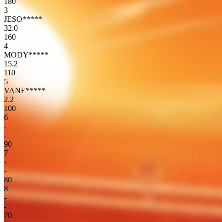
180
3
JESO*****
32.0
160
4
MODY*****
15.2
110
5
VANE*****
2.2
100
6
-
-
90
7
-
-
80
8
-
-
70