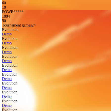
60
10
POWE*****
1004
50
Tournament games
24
Evolution
Demo
Evolution
Demo
Evolution
Demo
Evolution
Demo
Evolution
Demo
Evolution
Demo
Evolution
Demo
Evolution
Demo
Evolution
Demo
Evolution