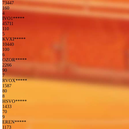
73447
160
4
IVO1*****
45711
110
5
KVXI*****
10440
100
6
OZOR*****
2266
90
7
RVOX*****
1587
80
8
HSVO*****
1433
70
9
EREN*****
1173