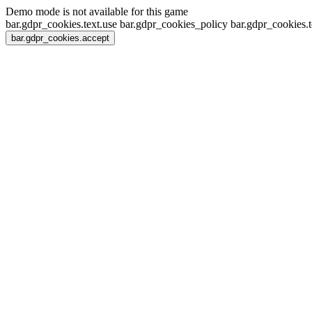
Demo mode is not available for this game
bar.gdpr_cookies.text.use
bar.gdpr_cookies_policy
bar.gdpr_cookies.
bar.gdpr_cookies.accept