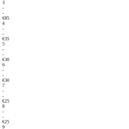
3
-
-
€85
4
-
-
€35
5
-
-
€30
6
-
-
€30
7
-
-
€25
8
-
-
€25
9