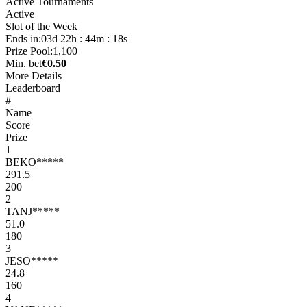
Active Tournaments
Active
Slot of the Week
Ends in:
03d
22h : 44m : 18s
Prize Pool:
1,100
Min. bet
€0.50
More Details
Leaderboard
#
Name
Score
Prize
1
BEKO*****
291.5
200
2
TANJ*****
51.0
180
3
JESO*****
24.8
160
4