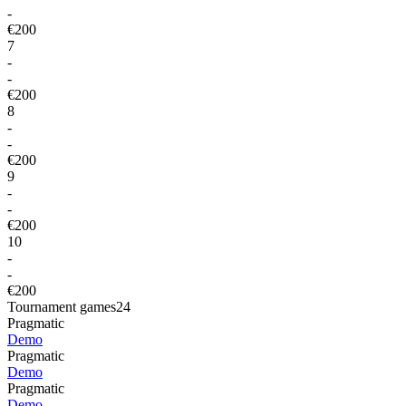
-
€200
7
-
-
€200
8
-
-
€200
9
-
-
€200
10
-
-
€200
Tournament games
24
Pragmatic
Demo
Pragmatic
Demo
Pragmatic
Demo