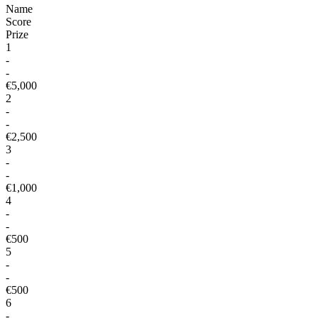
Name
Score
Prize
1
-
-
€5,000
2
-
-
€2,500
3
-
-
€1,000
4
-
-
€500
5
-
-
€500
6
-