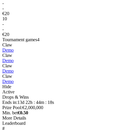
-
-
€20
10
-
-
€20
Tournament games
4
Claw
Demo
Claw
Demo
Claw
Demo
Claw
Demo
Hide
Active
Drops & Wins
Ends in:
13d
22h : 44m : 18s
Prize Pool:
€2,000,000
Min. bet
€0.50
More Details
Leaderboard
#