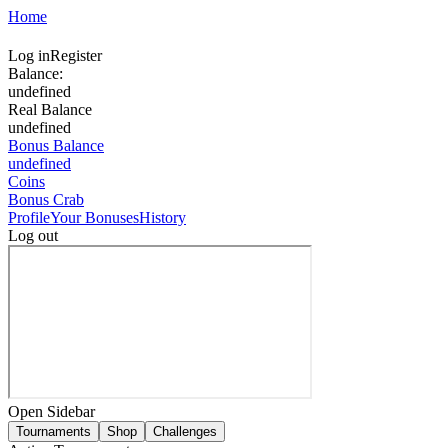
Home
Log in
Register
Balance:
undefined
Real Balance
undefined
Bonus Balance
undefined
Coins
Bonus Crab
Profile
Your Bonuses
History
Log out
Open Sidebar
Tournaments
Shop
Challenges