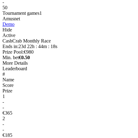
-
50
Tournament games
1
Amusnet
Demo
Hide
Active
CashCrab Monthly Race
Ends in:
23d
22h : 44m : 18s
Prize Pool:
€980
Min. bet
€0.50
More Details
Leaderboard
#
Name
Score
Prize
1
-
-
€365
2
-
-
€185