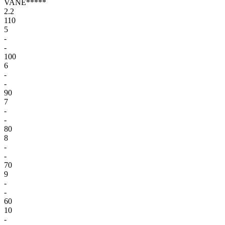
VANE*****
2.2
110
5
-
-
100
6
-
-
90
7
-
-
80
8
-
-
70
9
-
-
60
10
-