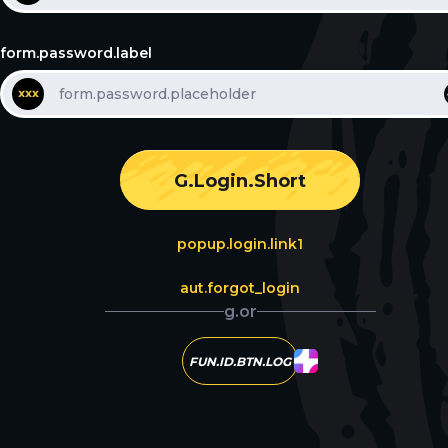
form.password.label
G.login.short
popup.login.link1
aut.forgot_login
g.or
FUN.ID.BTN.LOG
ar.gdpr_cookies_policy
bar.gdpr_cookies.text2
bar.gdpr_