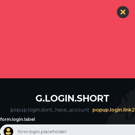
G.LOGIN.SHORT
popup.login.dont_have_account
popup.login.link2
form.login.label