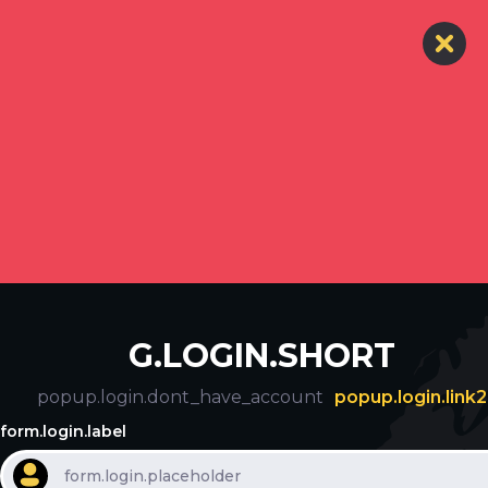
G.LOGIN.SHORT
popup.login.dont_have_account
popup.login.link2
form.login.label