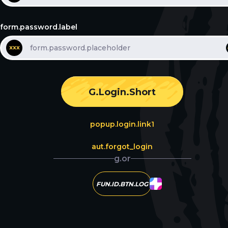
form.password.label
G.login.short
popup.login.link1
aut.forgot_login
g.or
FUN.ID.BTN.LOG
ar.gdpr_cookies_policy
bar.gdpr_cookies.text2
bar.gdpr_