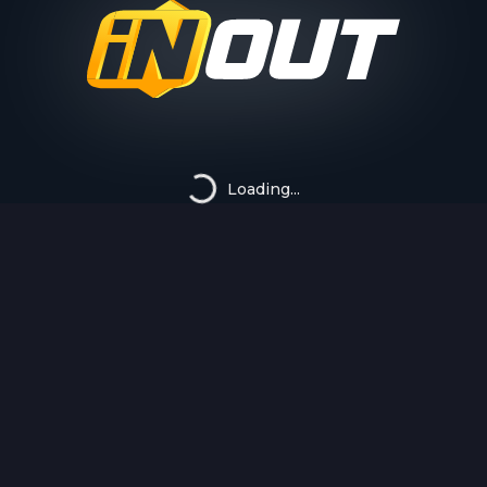
Loading...
Loading...