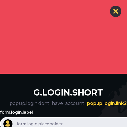
G.LOGIN.SHORT
popup.login.dont_have_account
popup.login.link2
form.login.label