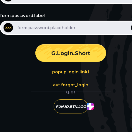
form.password.label
G.login.short
popup.login.link1
aut.forgot_login
g.or
FUN.ID.BTN.LOG
ar.gdpr_cookies_policy
bar.gdpr_cookies.text2
bar.gdpr_