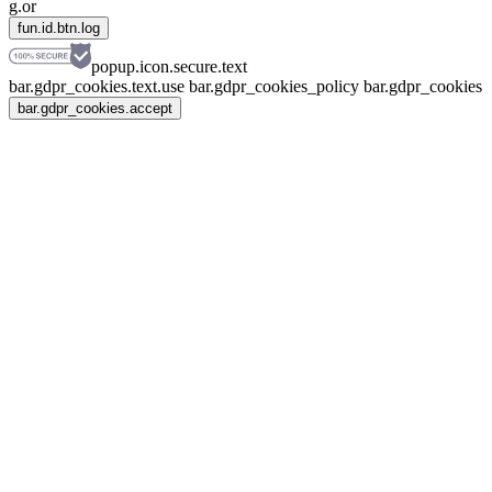
g.or
fun.id.btn.log
popup.icon.secure.text
bar.gdpr_cookies.text.use
bar.gdpr_cookies_policy
bar.gdpr_cookies.
bar.gdpr_cookies.accept