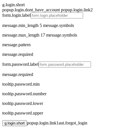
g.login.short
popup.login.dont_have_account
popup.login.link2
form.login.label
message.min_length 5 message.symbols
message.max_length 17 message.symbols
message.pattern
message.required
form.password.label
message.required
tooltip.password.min
tooltip.password.number
tooltip.password.lower
tooltip.password.upper
popup.login.link1
aut.forgot_login
g.login.short