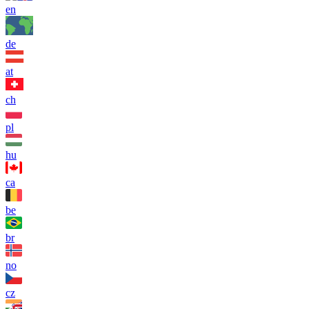
en
de
at
ch
pl
hu
ca
be
br
no
cz