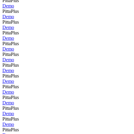
PittaPlus
Demo
PittaPlus
Demo
PittaPlus
Demo
PittaPlus
Demo
PittaPlus
Demo
PittaPlus
Demo
PittaPlus
Demo
PittaPlus
Demo
PittaPlus
Demo
PittaPlus
Demo
PittaPlus
Demo
PittaPlus
Demo
PittaPlus