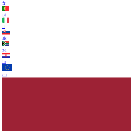
fr
pt
it
sk
za
hr
eu