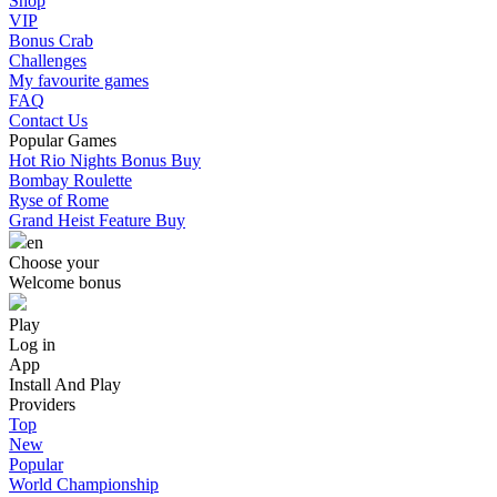
Shop
VIP
Bonus Crab
Challenges
My favourite games
FAQ
Contact Us
Popular Games
Hot Rio Nights Bonus Buy
Bombay Roulette
Ryse of Rome
Grand Heist Feature Buy
en
Choose your
Welcome bonus
Play
Log in
App
Install And Play
Providers
Top
New
Popular
World Championship