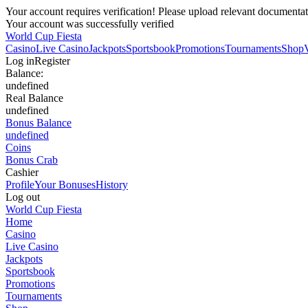
Your account requires verification! Please upload relevant documenta
Your account was successfully verified
World Cup Fiesta
Casino
Live Casino
Jackpots
Sportsbook
Promotions
Tournaments
Shop
Log in
Register
Balance:
undefined
Real Balance
undefined
Bonus Balance
undefined
Coins
Bonus Crab
Cashier
Profile
Your Bonuses
History
Log out
World Cup Fiesta
Home
Casino
Live Casino
Jackpots
Sportsbook
Promotions
Tournaments