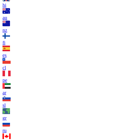
hi
au
nz
fi
es
cl
pe
ar
sl
gr
ru