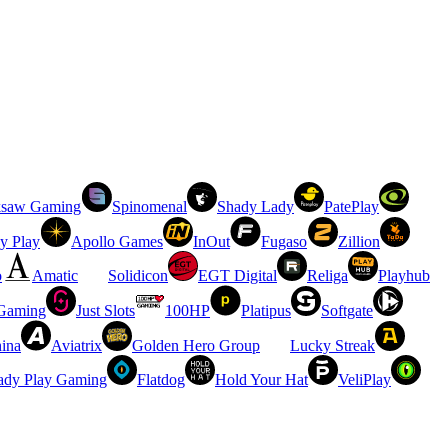
saw Gaming
Spinomenal
Shady Lady
PatePlay
y Play
Apollo Games
InOut
Fugaso
Zillion
o
Amatic
Solidicon
EGT Digital
Religa
Playhub
Gaming
Just Slots
100HP
Platipus
Softgate
ina
Aviatrix
Golden Hero Group
Lucky Streak
ady Play Gaming
Flatdog
Hold Your Hat
VeliPlay