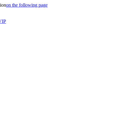
tion
on the following page
VIP