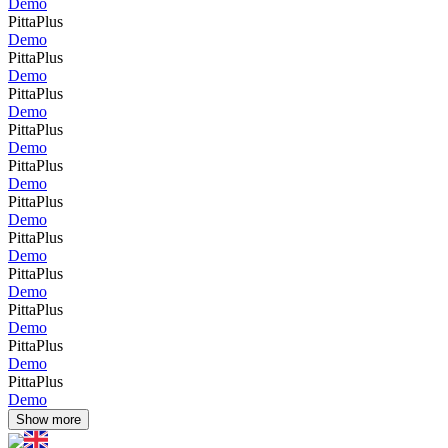
Demo
PittaPlus
Demo
PittaPlus
Demo
PittaPlus
Demo
PittaPlus
Demo
PittaPlus
Demo
PittaPlus
Demo
PittaPlus
Demo
PittaPlus
Demo
PittaPlus
Demo
PittaPlus
Demo
PittaPlus
Demo
Show more