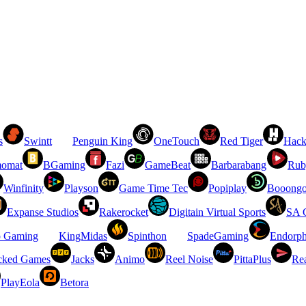
s
Swintt
Penguin King
OneTouch
Red Tiger
Hack
omat
BGaming
Fazi
GameBeat
Barbarabang
Rub
Winfinity
Playson
Game Time Tec
Popiplay
Booong
Expanse Studios
Rakerocket
Digitain Virtual Sports
SA 
 Gaming
KingMidas
Spinthon
SpadeGaming
Endorph
cked Games
Jacks
Animo
Reel Noise
PittaPlus
Re
PlayEola
Betora