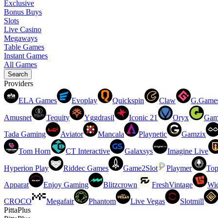
Exclusive
Bonus Buys
Slots
Live Casino
Megaways
Table Games
Instant Games
All Games
Search
Providers
ELA Games
Evoplay
Quickspin
Claw
G.Game
Amusnet
Tequity
Yggdrasil
Iconic 21
Oryx
Gam
Tada Gaming
Aviator
Mancala
Playnetic
Gamzix
Tom Horn
CT Interactive
Galaxsys
Imagine Live
Hyperion Play
Riddec Games
Game2Slot
Playmer
Top
Apparat
Enjoy Gaming
Blitzcrown
FreshVintage
Wi
CROCO
Megafair
Phantom
Live Vegas
Slotmill
PittaPlus