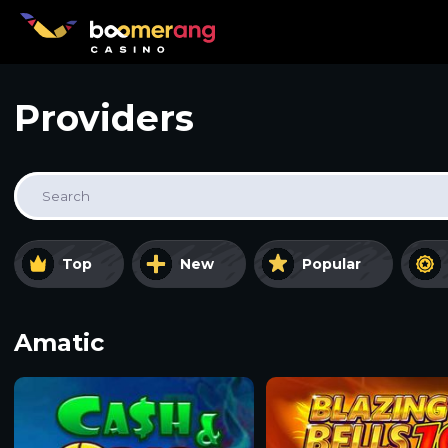
Providers
Search
Top
New
Popular
Amatic