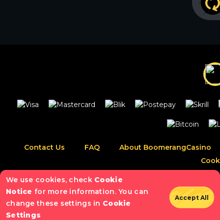
Contact Us
FAQ
About BoomerangCasino
Cook
We use cookies, check
Cookie
Notice
for more information. You can
Accept All
change these settings in
Cookie
Gambling can be addictive. Play responsibly.
Settings