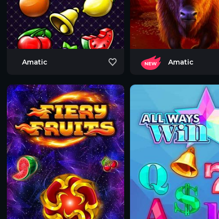
Amatic
Amatic