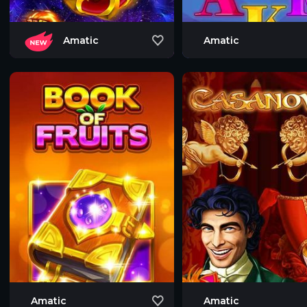
Amatic
Amatic
Amatic
Amatic