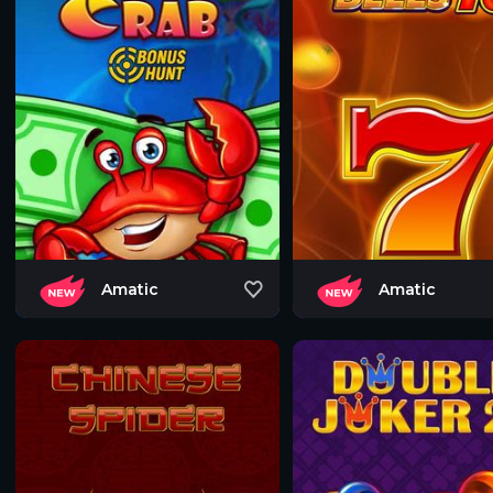
Amatic
Amatic