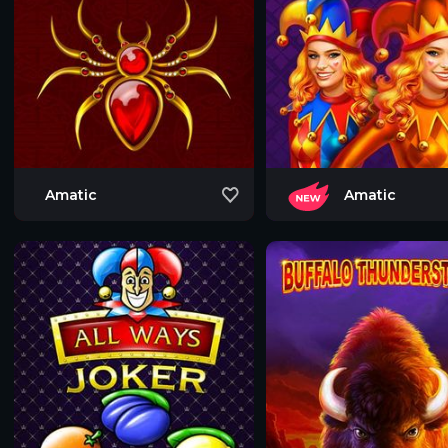
Amatic
Amatic