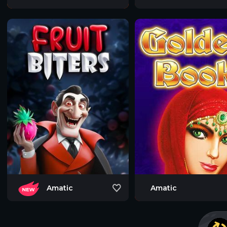
Amatic
Amatic