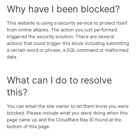
Why have I been blocked?
This website is using a security service to protect itself
from online attacks. The action you just performed
triggered the security solution. There are several
actions that could trigger this block including submitting
a certain word or phrase, a SQL command or malformed
data.
What can I do to resolve
this?
You can email the site owner to let them know you were
blocked. Please include what you were doing when this
page came up and the Cloudflare Ray ID found at the
bottom of this page.