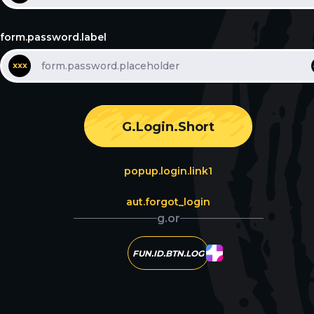
form.password.label
G.login.short
popup.login.link1
aut.forgot_login
g.or
FUN.ID.BTN.LOG
ar.gdpr_cookies_policy
bar.gdpr_cookies.text2
bar.gdpr_