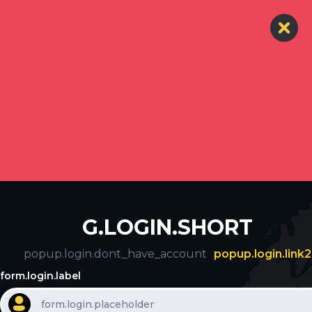
G.LOGIN.SHORT
popup.login.dont_have_account
popup.login.link2
form.login.label