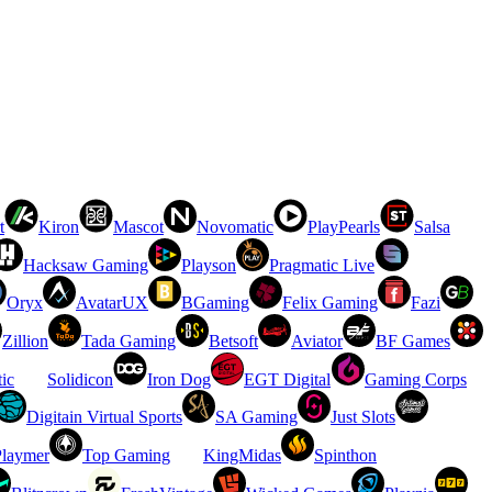
t
Kiron
Mascot
Novomatic
PlayPearls
Salsa
Hacksaw Gaming
Playson
Pragmatic Live
Oryx
AvatarUX
BGaming
Felix Gaming
Fazi
Zillion
Tada Gaming
Betsoft
Aviator
BF Games
ic
Solidicon
Iron Dog
EGT Digital
Gaming Corps
Digitain Virtual Sports
SA Gaming
Just Slots
Playmer
Top Gaming
KingMidas
Spinthon