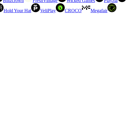
Blitzcrown
FreshVintage
Wicked Games
Playzia
Hold Your Hat
VeliPlay
CROCO
Megafair