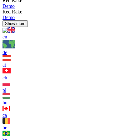
Red Rake
Demo
Red Rake
Demo
Show more
en
de
at
ch
pl
hu
ca
be