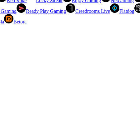
Red Rake
Lucky Streak
Enjoy Gaming
NetGaming
l Gaming
Ready Play Gaming
Creedroomz Live
Flatdog
la
Betora