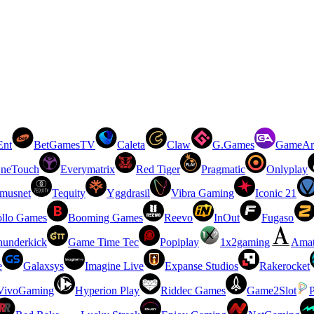
Ent
BetGamesTV
Caleta
Claw
G.Games
GameAr
neTouch
Everymatrix
Red Tiger
Pragmatic
Onlyplay
musnet
Tequity
Yggdrasil
Vibra Gaming
Iconic 21
llo Games
Booming Games
Reevo
InOut
Fugaso
hunderkick
Game Time Tec
Popiplay
1x2gaming
Amat
e
Galaxsys
Imagine Live
Expanse Studios
Rakerocket
VivoGaming
Hyperion Play
Riddec Games
Game2Slot