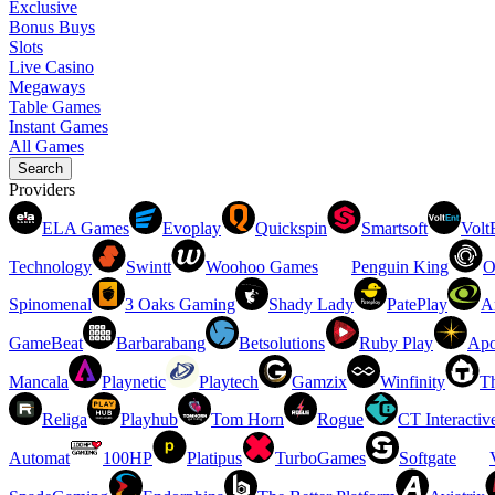
Exclusive
Bonus Buys
Slots
Live Casino
Megaways
Table Games
Instant Games
All Games
Search
Providers
ELA Games
Evoplay
Quickspin
Smartsoft
Volt
Technology
Swintt
Woohoo Games
Penguin King
O
Spinomenal
3 Oaks Gaming
Shady Lady
PatePlay
A
GameBeat
Barbarabang
Betsolutions
Ruby Play
Apo
Mancala
Playnetic
Playtech
Gamzix
Winfinity
T
Religa
Playhub
Tom Horn
Rogue
CT Interactiv
Automat
100HP
Platipus
TurboGames
Softgate