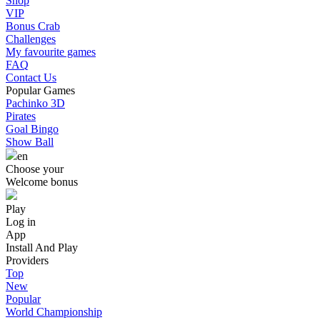
Shop
VIP
Bonus Crab
Challenges
My favourite games
FAQ
Contact Us
Popular Games
Pachinko 3D
Pirates
Goal Bingo
Show Ball
en
Choose your
Welcome bonus
Play
Log in
App
Install And Play
Providers
Top
New
Popular
World Championship