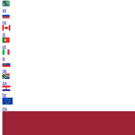
gr
ru
fr
pt
it
sk
za
hr
eu