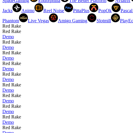
SpadeGaming
Endorphina
The Better Platform
Aviatrix
Jacks
Animo
Reel Noise
PittaPlus
PopOk
Pasca
Phantom
Live Vegas
Amigo Gaming
Slotmill
PlayEo
Red Rake
Red Rake
Demo
Red Rake
Demo
Red Rake
Demo
Red Rake
Demo
Red Rake
Demo
Red Rake
Demo
Red Rake
Demo
Red Rake
Demo
Red Rake
Demo
Red Rake
Demo