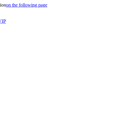
tion
on the following page
VIP