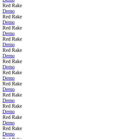
Red Rake
Demo
Red Rake
Demo
Red Rake
Demo
Red Rake
Demo
Red Rake
Demo
Red Rake
Demo
Red Rake
Demo
Red Rake
Demo
Red Rake
Demo
Red Rake
Demo
Red Rake
Demo
Red Rake
Demo