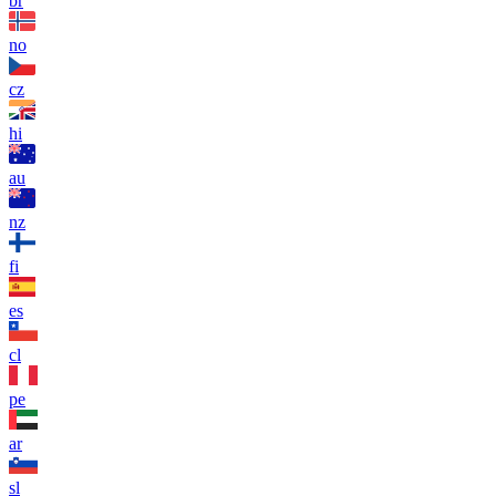
br
no
cz
hi
au
nz
fi
es
cl
pe
ar
sl