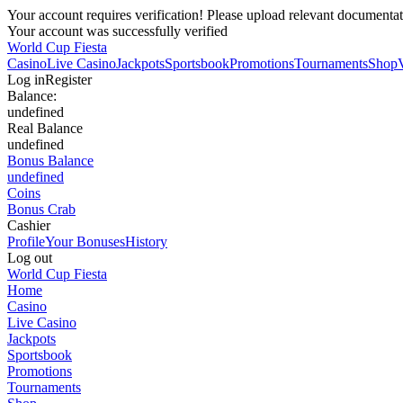
Your account requires verification! Please upload relevant documenta
Your account was successfully verified
World Cup Fiesta
Casino
Live Casino
Jackpots
Sportsbook
Promotions
Tournaments
Shop
Log in
Register
Balance:
undefined
Real Balance
undefined
Bonus Balance
undefined
Coins
Bonus Crab
Cashier
Profile
Your Bonuses
History
Log out
World Cup Fiesta
Home
Casino
Live Casino
Jackpots
Sportsbook
Promotions
Tournaments