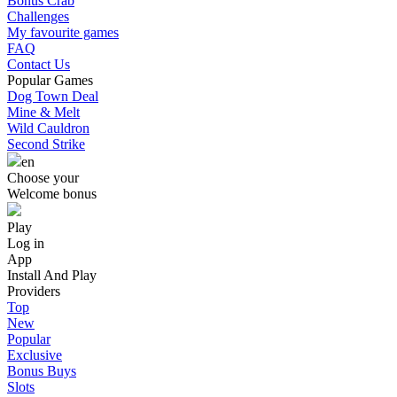
Bonus Crab
Challenges
My favourite games
FAQ
Contact Us
Popular Games
Dog Town Deal
Mine & Melt
Wild Cauldron
Second Strike
en
Choose your
Welcome bonus
Play
Log in
App
Install And Play
Providers
Top
New
Popular
Exclusive
Bonus Buys
Slots