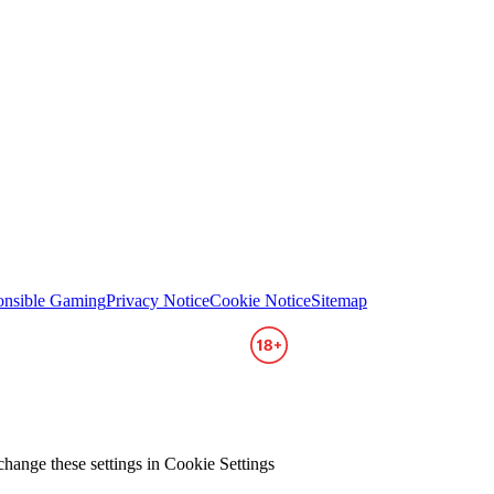
onsible Gaming
Privacy Notice
Cookie Notice
Sitemap
addictive. Play responsibly. BoomerangCasino.com only accepts customers over
2026 © BoomerangCasino.com All rights reserved.
hange these settings in
Cookie Settings