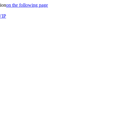
tion
on the following page
VIP