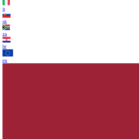
it
sk
za
hr
eu