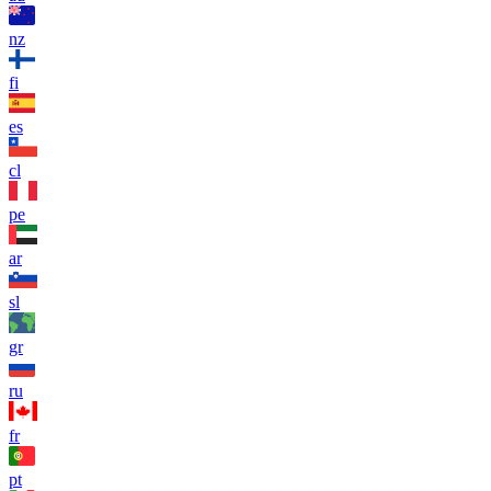
nz
fi
es
cl
pe
ar
sl
gr
ru
fr
pt