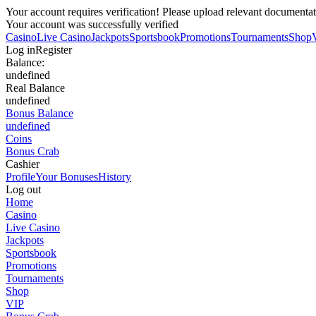
Your account requires verification! Please upload relevant documenta
Your account was successfully verified
Casino
Live Casino
Jackpots
Sportsbook
Promotions
Tournaments
Shop
Log in
Register
Balance:
undefined
Real Balance
undefined
Bonus Balance
undefined
Coins
Bonus Crab
Cashier
Profile
Your Bonuses
History
Log out
Home
Casino
Live Casino
Jackpots
Sportsbook
Promotions
Tournaments
Shop
VIP