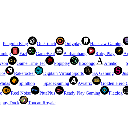
Penguin King
OneTouch
Onlyplay
Hacksaw Gaming
aming
Fazi
GameBeat
Barbarabang
Ruby Play
Ap
yson
Game Time Tec
Popiplay
Booongo
Amatic
S
ios
Rakerocket
Digitain Virtual Sports
SA Gaming
Jus
Midas
Spinthon
SpadeGaming
Aviatrix
Golden Hero 
o
Reel Noise
PittaPlus
Ready Play Gaming
Flatdog
appy Duck
Toucan Royale