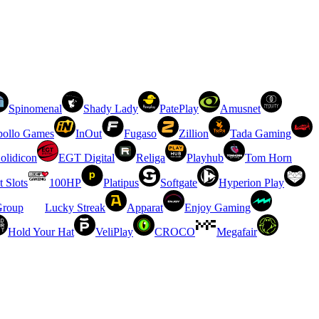
Spinomenal
Shady Lady
PatePlay
Amusnet
ollo Games
InOut
Fugaso
Zillion
Tada Gaming
olidicon
EGT Digital
Religa
Playhub
Tom Horn
t Slots
100HP
Platipus
Softgate
Hyperion Play
Group
Lucky Streak
Apparat
Enjoy Gaming
Hold Your Hat
VeliPlay
CROCO
Megafair