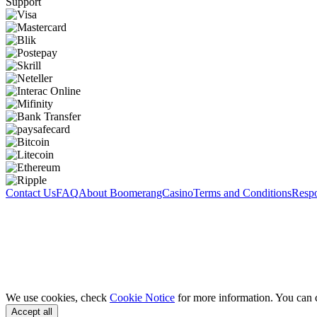
Support
Contact Us
FAQ
About BoomerangCasino
Terms and Conditions
Resp
Gambling can be 
We use cookies, check
Cookie Notice
for more information. You can c
Accept all