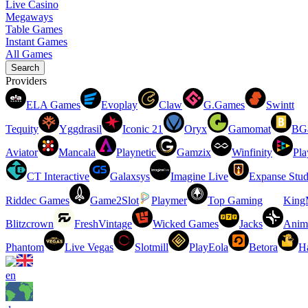
Live Casino
Megaways
Table Games
Instant Games
All Games
Search
Providers
ELA Games
Evoplay
Claw
G.Games
Swintt
Tequity
Yggdrasil
Iconic 21
Oryx
Gamomat
BG
Aviator
Mancala
Playnetic
Gamzix
Winfinity
Pla
CT Interactive
Galaxsys
Imagine Live
Expanse Stud
Riddec Games
Game2Slot
Playmer
Top Gaming
King
Blitzcrown
FreshVintage
Wicked Games
Jacks
Anim
Phantom
Live Vegas
Slotmill
PlayEola
Betora
H
en