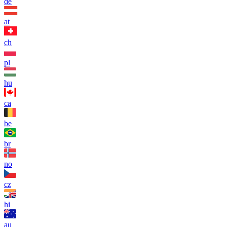
de
at
ch
pl
hu
ca
be
br
no
cz
hi
au