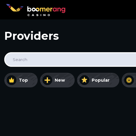
Providers
Search
Top
New
Popular