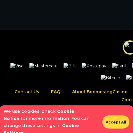
Contact Us
FAQ
About BoomerangCasino
Cook
We use cookies, check
Cookie
Notice
for more information. You can
Accept All
change these settings in
Cookie
Gambling can be addictive. Play responsibly.
Settings