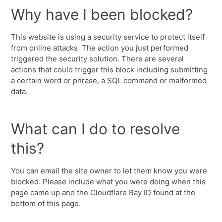
Why have I been blocked?
This website is using a security service to protect itself
from online attacks. The action you just performed
triggered the security solution. There are several
actions that could trigger this block including submitting
a certain word or phrase, a SQL command or malformed
data.
What can I do to resolve
this?
You can email the site owner to let them know you were
blocked. Please include what you were doing when this
page came up and the Cloudflare Ray ID found at the
bottom of this page.