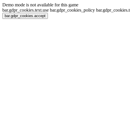
Demo mode is not available for this game
bar.gdpr_cookies.text.use
bar.gdpr_cookies_policy
bar.gdpr_cookies.
bar.gdpr_cookies.accept