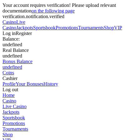
Your account requires verification! Please upload relevant
documentation
on the following page
verification.notification.verified
Casino
Live
Casino
Jackpots
Sportsbook
Promotions
Tournaments
Shop
VIP
Log in
Register
Balance:
undefined
Real Balance
undefined
Bonus Balance
undefined
Coins
Cashier
Profile
Your Bonuses
History
Log out
Home
Casino
Live Casino
Jackpots
Sportsbook
Promotions
Tournaments
Shop