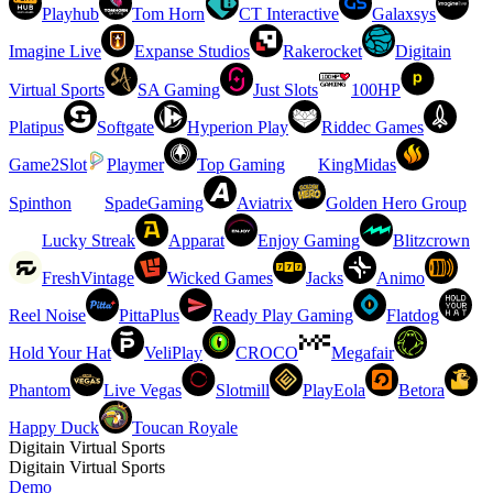
Playhub
Tom Horn
CT Interactive
Galaxsys
Imagine Live
Expanse Studios
Rakerocket
Digitain
Virtual Sports
SA Gaming
Just Slots
100HP
Platipus
Softgate
Hyperion Play
Riddec Games
Game2Slot
Playmer
Top Gaming
KingMidas
Spinthon
SpadeGaming
Aviatrix
Golden Hero Group
Lucky Streak
Apparat
Enjoy Gaming
Blitzcrown
FreshVintage
Wicked Games
Jacks
Animo
Reel Noise
PittaPlus
Ready Play Gaming
Flatdog
Hold Your Hat
VeliPlay
CROCO
Megafair
Phantom
Live Vegas
Slotmill
PlayEola
Betora
Happy Duck
Toucan Royale
Digitain Virtual Sports
Digitain Virtual Sports
Demo