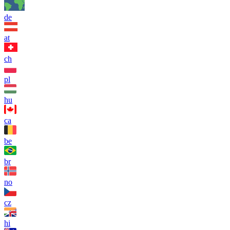
de
at
ch
pl
hu
ca
be
br
no
cz
hi