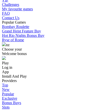
VIP
Challenges
My favourite games
FAQ
Contact Us
Popular Games
Bombay Roulette
Grand Heist Feature Buy
Hot Rio Nights Bonus Buy
Ryse of Rome
nz
Choose your
Welcome bonus
Play
Log in
App
Install And Play
Providers
Top
New
Popular
Exclusive
Bonus Buys
Slots