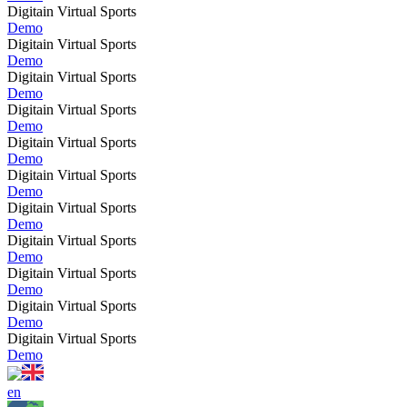
Digitain Virtual Sports
Demo
Digitain Virtual Sports
Demo
Digitain Virtual Sports
Demo
Digitain Virtual Sports
Demo
Digitain Virtual Sports
Demo
Digitain Virtual Sports
Demo
Digitain Virtual Sports
Demo
Digitain Virtual Sports
Demo
Digitain Virtual Sports
Demo
Digitain Virtual Sports
Demo
Digitain Virtual Sports
Demo
en