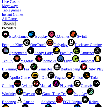
Live Casino
Megaways
Table games
Instant Games
All Games
Search
Providers
ELA Games
Evoplay
G.Games
Swintt
Penguin King
OneTouch
Onlyplay
Hacksaw Gaming
Spinomenal
Shady Lady
PatePlay
Amusnet
Tequity
Yggdrasil
Iconic 21
Oryx
Gamomat
BGaming
Fazi
GameBeat
Barbarabang
Ruby Play
Apollo Games
InOut
Fugaso
Zillion
Tada
Gaming
Aviator
Mancala
Playnetic
Gamzix
Winfinity
Playson
Game Time Tec
Popiplay
Booongo
Amatic
Solidicon
EGT Digital
Religa