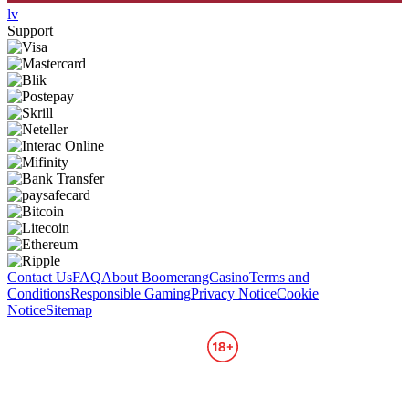
lv
Support
Contact Us
FAQ
About BoomerangCasino
Terms and
Conditions
Responsible Gaming
Privacy Notice
Cookie
Notice
Sitemap
Gambling can be addictive. Play responsibly. BoomerangCasino.com only
accepts customers over 18 years of age.