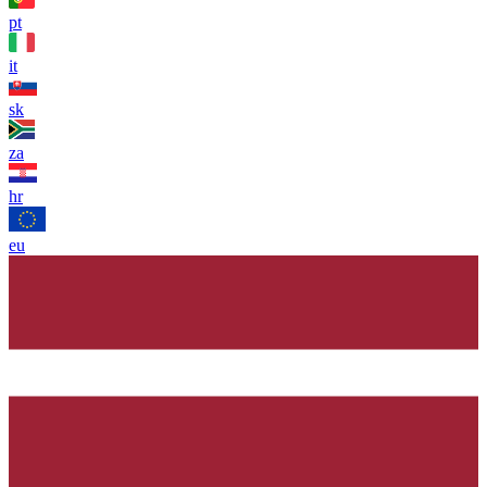
pt
it
sk
za
hr
eu