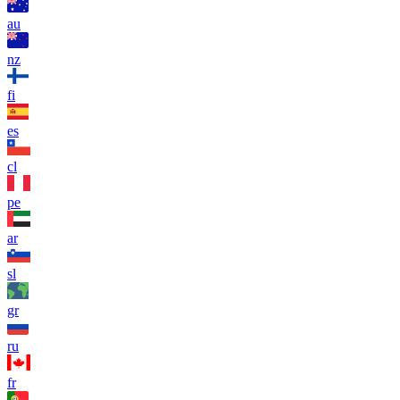
au
nz
fi
es
cl
pe
ar
sl
gr
ru
fr