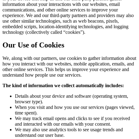
information about your interactions with our websites, email
communications, and other online services to improve your
experience. We and our third-party partners and providers may also
use other similar technologies, such as web beacons, pixels,
embedded scripts, location-identifying technologies, and logging
technology (collectively called “cookies”).
Our Use of Cookies
We, along with our partners, use cookies to gather information about
how you interact with our websites, mobile application, emails, and
other online services. This helps us improve your experience and
understand how people use our services.
The kind of information we collect automatically includes:
Details about your device and software (operating system,
browser type).
When you visit and how you use our services (pages viewed,
time spent).
We may track email opens and clicks to see if you received
and interacted with our emails with your consent.
We may also use analytics tools to see usage trends and
understand our user base.