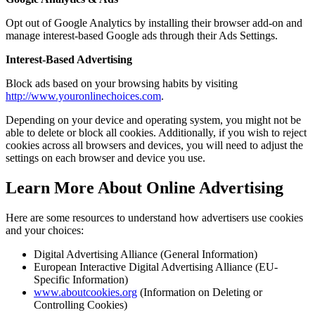
Opt out of Google Analytics by installing their browser add-on and
manage interest-based Google ads through their Ads Settings.
Interest-Based Advertising
Block ads based on your browsing habits by visiting
http://www.youronlinechoices.com
.
Depending on your device and operating system, you might not be
able to delete or block all cookies. Additionally, if you wish to reject
cookies across all browsers and devices, you will need to adjust the
settings on each browser and device you use.
Learn More About Online Advertising
Here are some resources to understand how advertisers use cookies
and your choices:
Digital Advertising Alliance (General Information)
European Interactive Digital Advertising Alliance (EU-
Specific Information)
www.aboutcookies.org
(Information on Deleting or
Controlling Cookies)