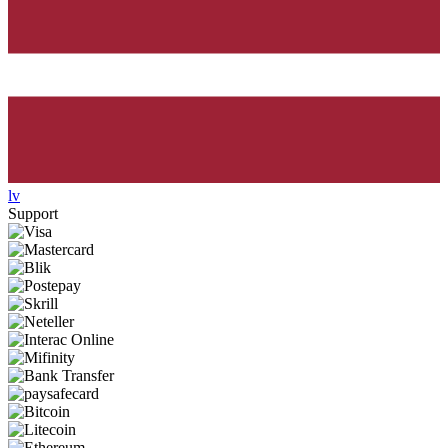
lv
Support