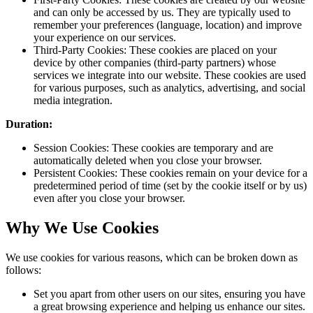
and can only be accessed by us. They are typically used to
remember your preferences (language, location) and improve
your experience on our services.
Third-Party Cookies: These cookies are placed on your
device by other companies (third-party partners) whose
services we integrate into our website. These cookies are used
for various purposes, such as analytics, advertising, and social
media integration.
Duration:
Session Cookies: These cookies are temporary and are
automatically deleted when you close your browser.
Persistent Cookies: These cookies remain on your device for a
predetermined period of time (set by the cookie itself or by us)
even after you close your browser.
Why We Use Cookies
We use cookies for various reasons, which can be broken down as
follows:
Set you apart from other users on our sites, ensuring you have
a great browsing experience and helping us enhance our sites.