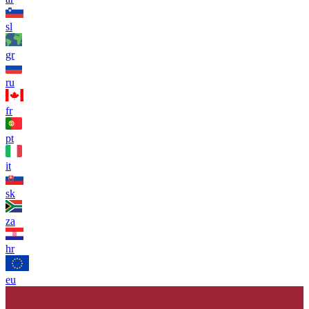
sl
gr
ru
fr
pt
it
sk
za
hr
eu