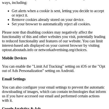
ways, including:
Get alerts when a cookie is sent, letting you decide to accept
or reject it.
Remove cookies already stored on your device.
Set your browser to automatically reject all cookies.
Please note that disabling cookies may negatively affect the
functionality of this and other websites you visit, potentially leading
to reduced functionality and features of our website. You can limit
interest-based ads displayed on your current browser by visiting
optout.aboutads.info or networkadvertising.org/choices.
Mobile Devices
You can enable the "Limit Ad Tracking" setting on iOS or the "Opt
out of Ads Personalization" setting on Android.
Email Settings
You can also configure your email settings to prevent the automatic
downloading of images, which can contain technologies that inform
us if you have accessed our email and performed certain actions
with it.
Google Analytics & Ads