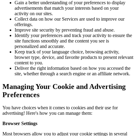
Gain a better understanding of your preferences to display
advertisements that match your interests based on your
activity on our sites.
Collect data on how our Services are used to improve our
offerings.
Improve site security by preventing fraud and abuse.
Identify your preferences and track your activity to ensure the
site functions smoothly and the content you see is
personalized and accurate.
Keep track of your language choice, browsing activity,
browser type, device, and favorite products to present relevant
content to you.
Deliver the right information based on how you accessed the
site, whether through a search engine or an affiliate network.
Managing Your Cookie and Advertising
Preferences
You have choices when it comes to cookies and their use for
advertising! Here's how you can manage them:
Browser Settings
Most browsers allow you to adjust your cookie settings in several