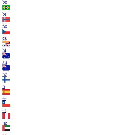
be
br
no
cz
hi
au
nz
fi
es
cl
pe
ar