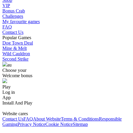
Shop
VIP
Bonus Crab
Challenges
My favourite games
FAQ
Contact Us
Popular Games
Dog Town Deal
Mine & Melt
Wild Cauldron
Second Strike
au
Choose your
Welcome bonus
Play
Log in
App
Install And Play
Website cares
Contact Us
FAQ
About Website
Terms & Conditions
Responsible
Gaming
Privacy Notice
Cookie Notice
Sitemap