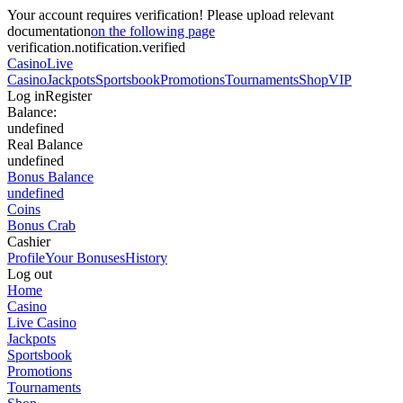
Your account requires verification! Please upload relevant
documentation
on the following page
verification.notification.verified
Casino
Live
Casino
Jackpots
Sportsbook
Promotions
Tournaments
Shop
VIP
Log in
Register
Balance:
undefined
Real Balance
undefined
Bonus Balance
undefined
Coins
Bonus Crab
Cashier
Profile
Your Bonuses
History
Log out
Home
Casino
Live Casino
Jackpots
Sportsbook
Promotions
Tournaments