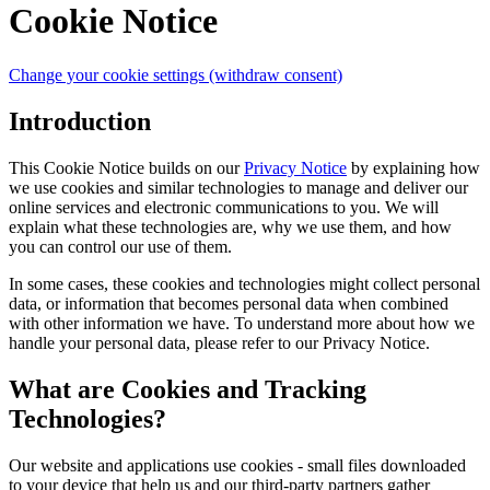
Cookie Notice
Change your cookie settings (withdraw consent)
Introduction
This Cookie Notice builds on our
Privacy Notice
by explaining how
we use cookies and similar technologies to manage and deliver our
online services and electronic communications to you. We will
explain what these technologies are, why we use them, and how
you can control our use of them.
In some cases, these cookies and technologies might collect personal
data, or information that becomes personal data when combined
with other information we have. To understand more about how we
handle your personal data, please refer to our Privacy Notice.
What are Cookies and Tracking
Technologies?
Our website and applications use cookies - small files downloaded
to your device that help us and our third-party partners gather