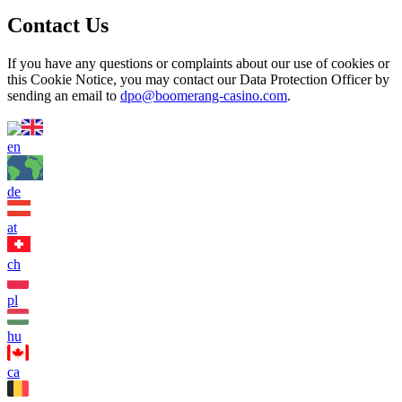
Contact Us
If you have any questions or complaints about our use of cookies or
this Cookie Notice, you may contact our Data Protection Officer by
sending an email to
dpo@boomerang-casino.com
.
en
de
at
ch
pl
hu
ca