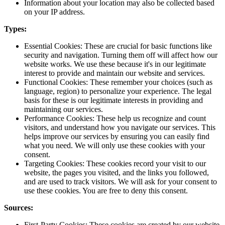
Information about your location may also be collected based
on your IP address.
Types:
Essential Cookies: These are crucial for basic functions like
security and navigation. Turning them off will affect how our
website works. We use these because it's in our legitimate
interest to provide and maintain our website and services.
Functional Cookies: These remember your choices (such as
language, region) to personalize your experience. The legal
basis for these is our legitimate interests in providing and
maintaining our services.
Performance Cookies: These help us recognize and count
visitors, and understand how you navigate our services. This
helps improve our services by ensuring you can easily find
what you need. We will only use these cookies with your
consent.
Targeting Cookies: These cookies record your visit to our
website, the pages you visited, and the links you followed,
and are used to track visitors. We will ask for your consent to
use these cookies. You are free to deny this consent.
Sources:
First-Party Cookies: These cookies are created by our website