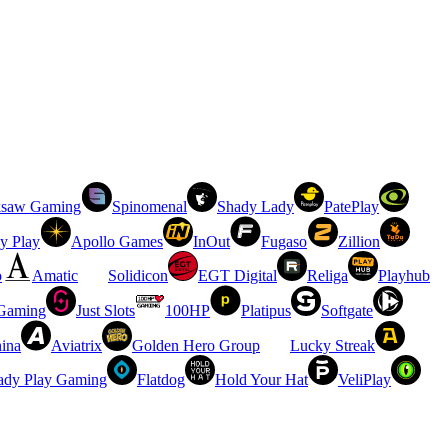
saw Gaming
Spinomenal
Shady Lady
PatePlay
y Play
Apollo Games
InOut
Fugaso
Zillion
o
Amatic
Solidicon
EGT Digital
Religa
Playhub
Gaming
Just Slots
100HP
Platipus
Softgate
ina
Aviatrix
Golden Hero Group
Lucky Streak
ady Play Gaming
Flatdog
Hold Your Hat
VeliPlay