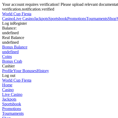
Your account requires verification! Please upload relevant documenta
verification.notification.verified
World Cup Fiesta
Casino
Live Casino
Jackpots
Sportsbook
Promotions
Tournaments
Shop
Log in
Register
Balance:
undefined
Real Balance
undefined
Bonus Balance
undefined
Coins
Bonus Crab
Cashier
Profile
Your Bonuses
History
Log out
World Cup Fiesta
Home
Casino
Live Casino
Jackpots
Sportsbook
Promotions
Tournaments