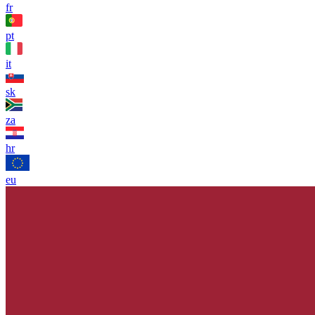
fr
pt
it
sk
za
hr
eu