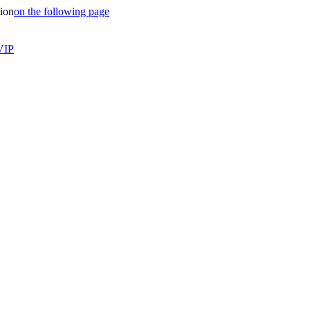
tion
on the following page
VIP