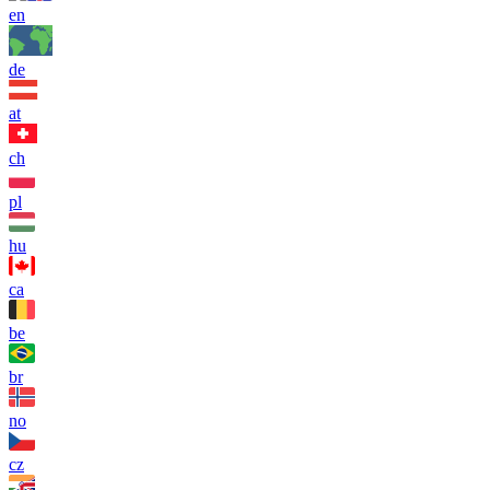
en
de
at
ch
pl
hu
ca
be
br
no
cz