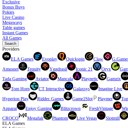
Exclusive
Bonus Buys
Pokies
Live Casino
Megaways
Table games
Instant Games
All Games
Search
Providers
ELA Games
Evoplay
Quickspin
Claw
G.Game
Amusnet
Tequity
Yggdrasil
Iconic 21
Oryx
Gam
Tada Gaming
Aviator
Mancala
Playnetic
Gamzix
Tom Horn
CT Interactive
Galaxsys
Imagine Live
Hyperion Play
Riddec Games
Game2Slot
Playmer
Top
Apparat
Enjoy Gaming
Blitzcrown
FreshVintage
Wi
CROCO
Megafair
Phantom
Live Vegas
Slotmill
ELA Games