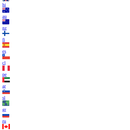
hi
au
nz
fi
es
cl
pe
ar
sl
gr
ru