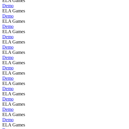
ELA Games
Demo
ELA Games
Demo
ELA Games
Demo
ELA Games
Demo
ELA Games
Demo
ELA Games
Demo
ELA Games
Demo
ELA Games
Demo
ELA Games
Demo
ELA Games
Demo
ELA Games
Demo
ELA Games
Demo
ELA Games