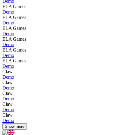
Demo
ELA Games
Demo
ELA Games
Demo
ELA Games
Demo
ELA Games
Demo
ELA Games
Demo
ELA Games
Demo
Claw
Demo
Claw
Demo
Claw
Demo
Claw
Demo
Claw
Demo
Show more