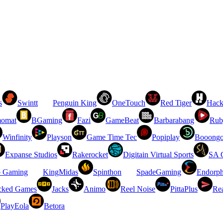
s
Swintt
Penguin King
OneTouch
Red Tiger
Hack
omat
BGaming
Fazi
GameBeat
Barbarabang
Rub
Winfinity
Playson
Game Time Tec
Popiplay
Booong
Expanse Studios
Rakerocket
Digitain Virtual Sports
SA 
 Gaming
KingMidas
Spinthon
SpadeGaming
Endorph
cked Games
Jacks
Animo
Reel Noise
PittaPlus
Re
PlayEola
Betora