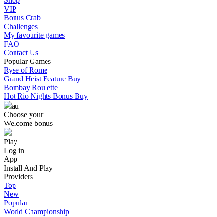
Shop
VIP
Bonus Crab
Challenges
My favourite games
FAQ
Contact Us
Popular Games
Ryse of Rome
Grand Heist Feature Buy
Bombay Roulette
Hot Rio Nights Bonus Buy
au
Choose your
Welcome bonus
Play
Log in
App
Install And Play
Providers
Top
New
Popular
World Championship