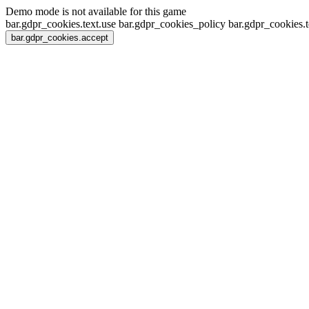
Demo mode is not available for this game
bar.gdpr_cookies.text.use
bar.gdpr_cookies_policy
bar.gdpr_cookies.
bar.gdpr_cookies.accept