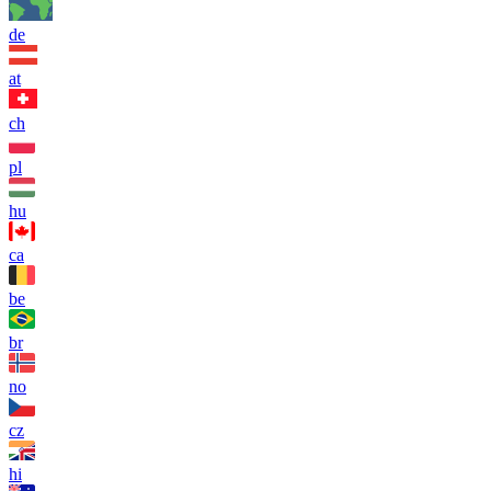
de
at
ch
pl
hu
ca
be
br
no
cz
hi