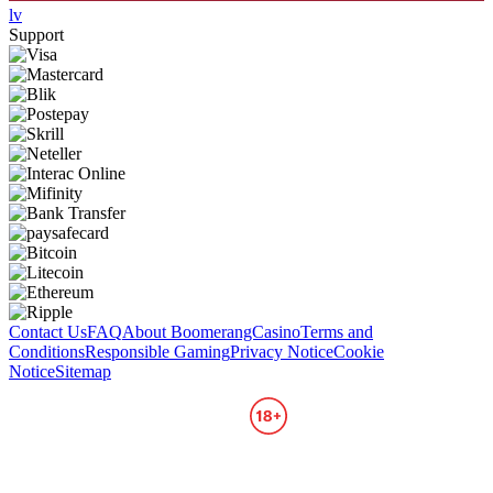
lv
Support
Contact Us
FAQ
About BoomerangCasino
Terms and
Conditions
Responsible Gaming
Privacy Notice
Cookie
Notice
Sitemap
Gambling can be addictive. Play responsibly. BoomerangCasino.com only
accepts customers over 18 years of age.