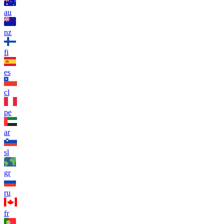
au
nz
fi
es
cl
pe
ar
sl
gr
ru
fr