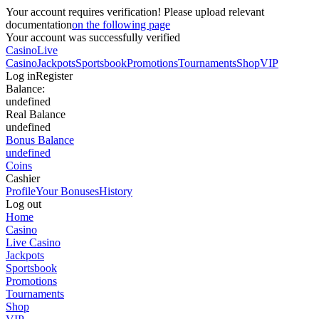
Your account requires verification! Please upload relevant
documentation
on the following page
Your account was successfully verified
Casino
Live
Casino
Jackpots
Sportsbook
Promotions
Tournaments
Shop
VIP
Log in
Register
Balance:
undefined
Real Balance
undefined
Bonus Balance
undefined
Coins
Cashier
Profile
Your Bonuses
History
Log out
Home
Casino
Live Casino
Jackpots
Sportsbook
Promotions
Tournaments
Shop