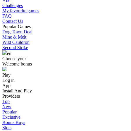
VIP
Challenges
My favourite games
FAQ
Contact Us
Popular Games
Dog Town Deal
Mine & Melt
Wild Cauldron
Second Strike
en
Choose your
Welcome bonus
Play
Log in
App
Install And Play
Providers
Top
New
Popular
Exclusive
Bonus Buys
Slots