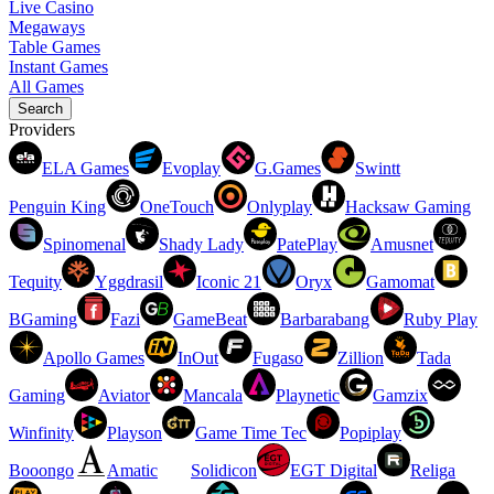
Live Casino
Megaways
Table Games
Instant Games
All Games
Search
Providers
ELA Games
Evoplay
G.Games
Swintt
Penguin King
OneTouch
Onlyplay
Hacksaw Gaming
Spinomenal
Shady Lady
PatePlay
Amusnet
Tequity
Yggdrasil
Iconic 21
Oryx
Gamomat
BGaming
Fazi
GameBeat
Barbarabang
Ruby Play
Apollo Games
InOut
Fugaso
Zillion
Tada
Gaming
Aviator
Mancala
Playnetic
Gamzix
Winfinity
Playson
Game Time Tec
Popiplay
Booongo
Amatic
Solidicon
EGT Digital
Religa