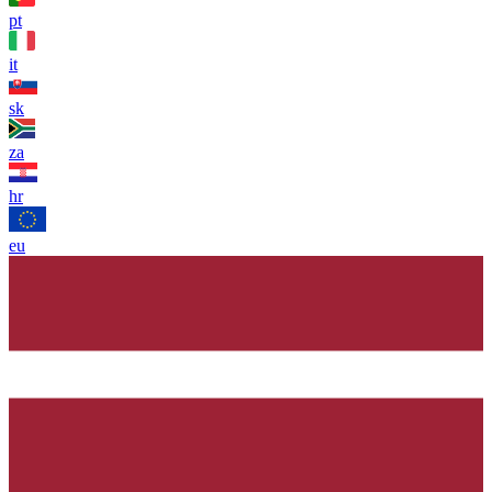
pt
it
sk
za
hr
eu