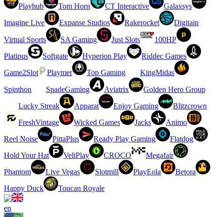
Playhub
Tom Horn
CT Interactive
Galaxsys
Imagine Live
Expanse Studios
Rakerocket
Digitain
Virtual Sports
SA Gaming
Just Slots
100HP
Platipus
Softgate
Hyperion Play
Riddec Games
Game2Slot
Playmer
Top Gaming
KingMidas
Spinthon
SpadeGaming
Aviatrix
Golden Hero Group
Lucky Streak
Apparat
Enjoy Gaming
Blitzcrown
FreshVintage
Wicked Games
Jacks
Animo
Reel Noise
PittaPlus
Ready Play Gaming
Flatdog
Hold Your Hat
VeliPlay
CROCO
Megafair
Phantom
Live Vegas
Slotmill
PlayEola
Betora
Happy Duck
Toucan Royale
en