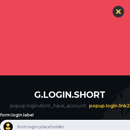
G.LOGIN.SHORT
popup.login.dont_have_account
popup.login.link2
form.login.label