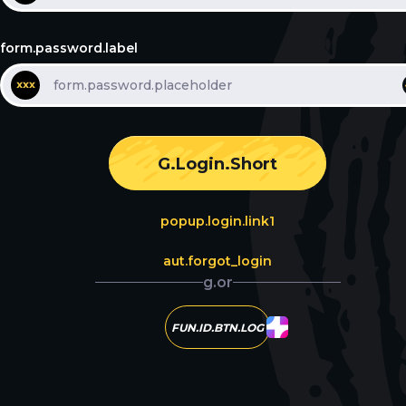
form.password.label
G.login.short
popup.login.link1
aut.forgot_login
g.or
FUN.ID.BTN.LOG
ar.gdpr_cookies_policy
bar.gdpr_cookies.text2
bar.gdpr_