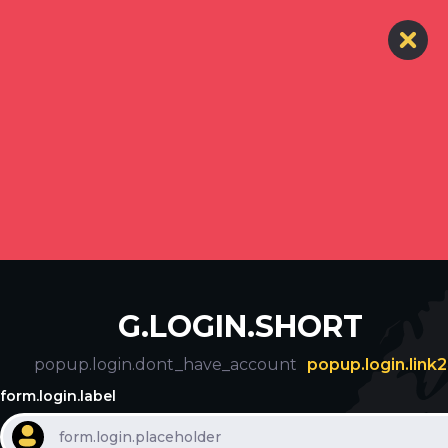
G.LOGIN.SHORT
popup.login.dont_have_account
popup.login.link2
form.login.label