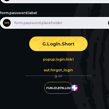
form.password.label
G.login.short
popup.login.link1
aut.forgot_login
g.or
FUN.ID.BTN.LOG
ar.gdpr_cookies_policy
bar.gdpr_cookies.text2
bar.gdpr_