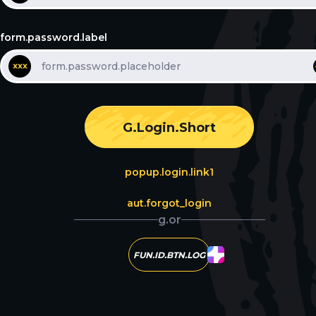
form.password.label
G.login.short
popup.login.link1
aut.forgot_login
g.or
FUN.ID.BTN.LOG
ar.gdpr_cookies_policy
bar.gdpr_cookies.text2
bar.gdpr_