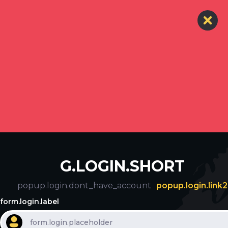
G.LOGIN.SHORT
popup.login.dont_have_account
popup.login.link2
form.login.label