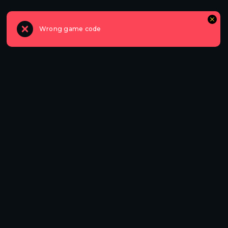
Wrong game code