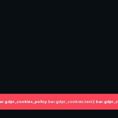
ar.gdpr_cookies_policy
bar.gdpr_cookies.text2
bar.gdpr_