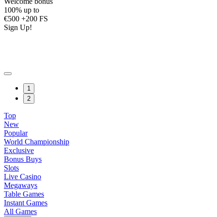
Welcome bonus
100%
up to
€500
+200 FS
Sign Up!
1
2
Top
New
Popular
World Championship
Exclusive
Bonus Buys
Slots
Live Casino
Megaways
Table Games
Instant Games
All Games