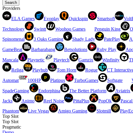
Search
Providers
ELA Games
Evoplay
Quickspin
Smartsoft
Volt
Technology
Swintt
Woohoo Games
Penguin King
O
Spinomenal
3 Oaks Gaming
Shady Lady
PatePlay
A
GameBeat
Barbarabang
Betsolutions
Ruby Play
Apo
Mancala
Playnetic
Playtech
Gamzix
Winfinity
T
Religa
Playhub
Tom Horn
Rogue
CT Interactiv
Automat
100HP
Platipus
TurboGames
Softgate
SpadeGaming
Endorphina
The Better Platform
Aviatrix
Jacks
Animo
Reel Noise
PittaPlus
PopOk
Pasca
Phantom
Live Vegas
Amigo Gaming
Slotmill
PlayEo
Top Slot
Top Slot
Pragmatic
Demo