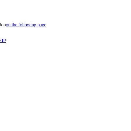
tion
on the following page
VIP