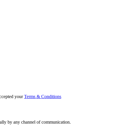
accepted your
Terms & Conditions
ically by any channel of communication.