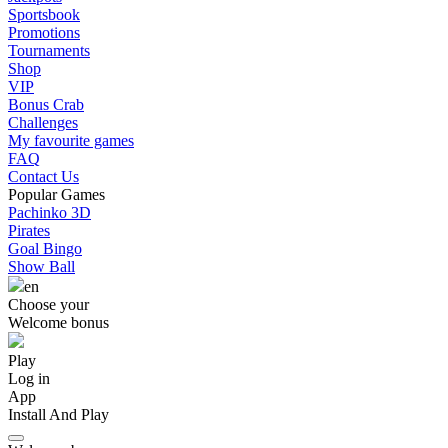
Sportsbook
Promotions
Tournaments
Shop
VIP
Bonus Crab
Challenges
My favourite games
FAQ
Contact Us
Popular Games
Pachinko 3D
Pirates
Goal Bingo
Show Ball
en
Choose your
Welcome bonus
Play
Log in
App
Install And Play