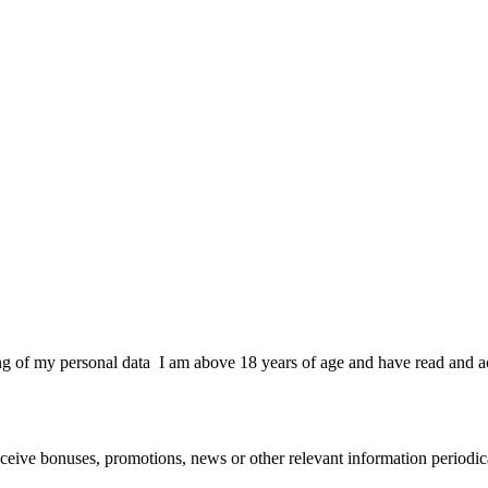
ing of my personal data I am above 18 years of age and have read and 
receive bonuses, promotions, news or other relevant information period