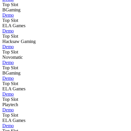
Top Slot
BGaming
Demo
Top Slot
ELA Games
Demo
Top Slot
Hacksaw Gaming
Demo
Top Slot
Novomatic
Demo
Top Slot
BGaming
Demo
Top Slot
ELA Games
Demo
Top Slot
Playtech
Demo
Top Slot
ELA Games
Demo
Top Slot