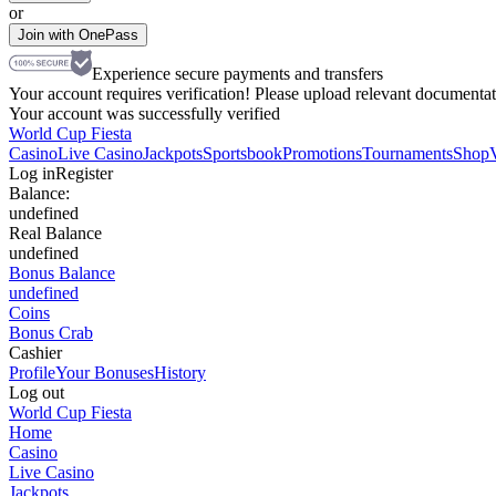
or
Join with OnePass
Experience secure payments and transfers
Your account requires verification! Please upload relevant documenta
Your account was successfully verified
World Cup Fiesta
Casino
Live Casino
Jackpots
Sportsbook
Promotions
Tournaments
Shop
Log in
Register
Balance:
undefined
Real Balance
undefined
Bonus Balance
undefined
Coins
Bonus Crab
Cashier
Profile
Your Bonuses
History
Log out
World Cup Fiesta
Home
Casino
Live Casino
Jackpots