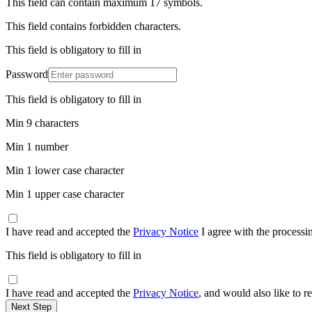
This field can contain maximum 17 symbols.
This field contains forbidden characters.
This field is obligatory to fill in
Password
This field is obligatory to fill in
Min 9 characters
Min 1 number
Min 1 lower case character
Min 1 upper case character
I have read and accepted the
Privacy Notice
I agree with the process
This field is obligatory to fill in
I have read and accepted the
Privacy Notice
, and would also like to 
Next Step