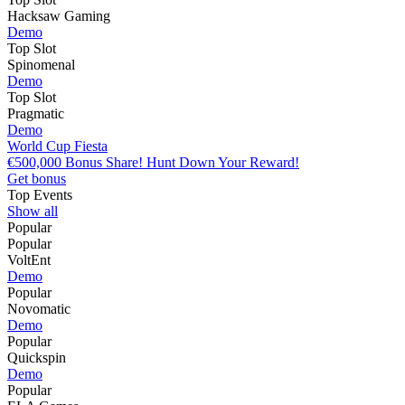
Hacksaw Gaming
Demo
Top Slot
Spinomenal
Demo
Top Slot
Pragmatic
Demo
World Cup Fiesta
€500,000 Bonus Share! Hunt Down Your Reward!
Get bonus
Top Events
Show all
Popular
Popular
VoltEnt
Demo
Popular
Novomatic
Demo
Popular
Quickspin
Demo
Popular