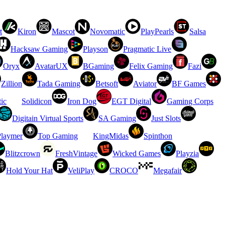
t
Kiron
Mascot
Novomatic
PlayPearls
Salsa
Hacksaw Gaming
Playson
Pragmatic Live
Oryx
AvatarUX
BGaming
Felix Gaming
Fazi
Zillion
Tada Gaming
Betsoft
Aviator
BF Games
ic
Solidicon
Iron Dog
EGT Digital
Gaming Corps
Digitain Virtual Sports
SA Gaming
Just Slots
Playmer
Top Gaming
KingMidas
Spinthon
Blitzcrown
FreshVintage
Wicked Games
Playzia
Hold Your Hat
VeliPlay
CROCO
Megafair