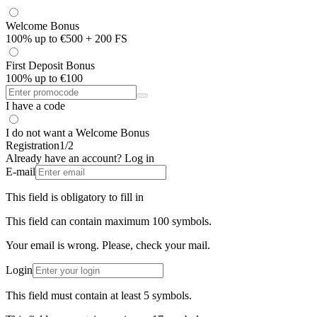
Welcome Bonus
100% up to €500 + 200 FS
First Deposit Bonus
100% up to €100
I have a code
I do not want a Welcome Bonus
Registration
1
/2
Already have an account?
Log in
E-mail
This field is obligatory to fill in
This field can contain maximum 100 symbols.
Your email is wrong. Please, check your mail.
Login
This field must contain at least 5 symbols.