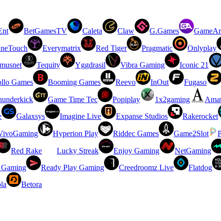
Ent
BetGamesTV
Caleta
Claw
G.Games
GameAr
neTouch
Everymatrix
Red Tiger
Pragmatic
Onlyplay
musnet
Tequity
Yggdrasil
Vibra Gaming
Iconic 21
llo Games
Booming Games
Reevo
InOut
Fugaso
hunderkick
Game Time Tec
Popiplay
1x2gaming
Amat
e
Galaxsys
Imagine Live
Expanse Studios
Rakerocket
VivoGaming
Hyperion Play
Riddec Games
Game2Slot
Red Rake
Lucky Streak
Enjoy Gaming
NetGaming
l Gaming
Ready Play Gaming
Creedroomz Live
Flatdog
la
Betora