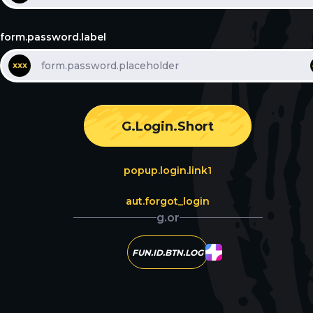
form.password.label
G.login.short
popup.login.link1
aut.forgot_login
g.or
FUN.ID.BTN.LOG
ar.gdpr_cookies_policy
bar.gdpr_cookies.text2
bar.gdpr_