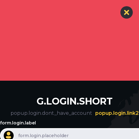
G.LOGIN.SHORT
popup.login.dont_have_account
popup.login.link2
form.login.label