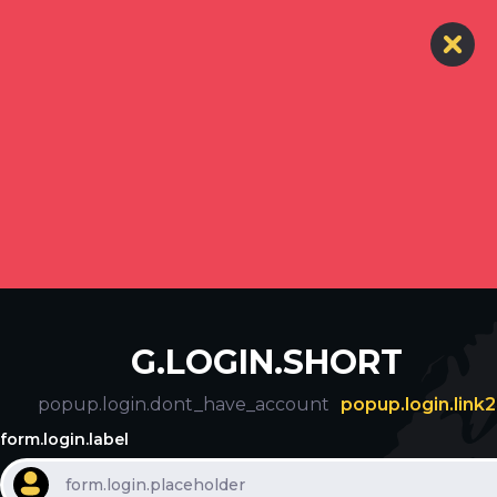
G.LOGIN.SHORT
popup.login.dont_have_account
popup.login.link2
form.login.label