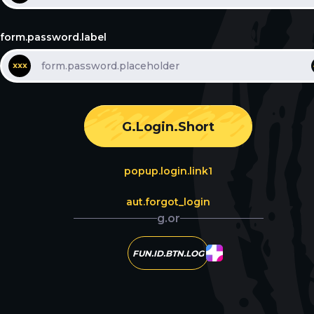
form.password.label
G.login.short
popup.login.link1
aut.forgot_login
g.or
FUN.ID.BTN.LOG
ar.gdpr_cookies_policy
bar.gdpr_cookies.text2
bar.gdpr_